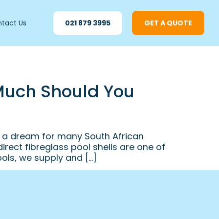
tact Us
021 879 3995
GET A QUOTE
 Much Should You
s a dream for many South African
ect fibreglass pool shells are one of
ols, we supply and […]