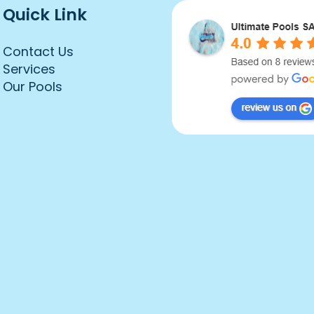
Quick Link
Contact Us
Services
Our Pools