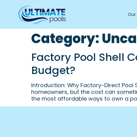
Our 
Category:
Unca
Factory Pool Shell 
Budget?
Introduction: Why Factory-Direct Pool
homeowners, but the cost can sometim
the most affordable ways to own a poo