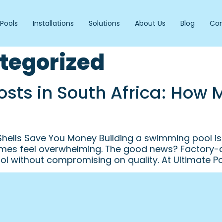
Pools
Installations
Solutions
About Us
Blog
Con
tegorized
Costs in South Africa: How
 Shells Save You Money Building a swimming pool i
es feel overwhelming. The good news? Factory-dir
l without compromising on quality. At Ultimate Po