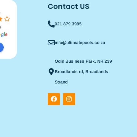
Contact US
021 879 3995
info@ultimatepools.co.za
Odin Business Park, NR 239
Broadlands rd, Broadlands
Strand