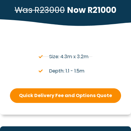
Was R23000
Now R21000
Size: 4.3m x 3.2m
Depth: 1.1 - 1.5m
Quick Delivery Fee and Options Quote