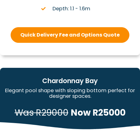
Depth: 1.1 - 1.6m
Quick Delivery Fee and Options Quote
Chardonnay Bay
Elegant pool shape with sloping bottom perfect for
designer spaces.
Was R29000
Now R25000