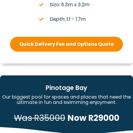
Size: 6.3m x 3.2m
Depth: 1.1 - 1.7m
Quick Delivery Fee and Options Quote
Pinotage Bay
Our biggest pool for spaces and places that need the
ultimate in fun and swimming enjoyment.
Was R35000
Now R29000