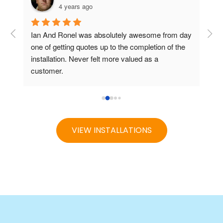
4 years ago
Ian And Ronel was absolutely awesome from day 
one of getting quotes up to the completion of the 
installation. Never felt more valued as a 
customer.
From quote to installation it was seemless and Ian 
was their to hold hands all the way.
r 
Greatly recommend them for your pool needs
VIEW INSTALLATIONS
s 
two 