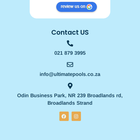
Contact US
021 879 3995
info@ultimatepools.co.za
Odin Business Park, NR 239 Broadlands rd,
Broadlands Strand