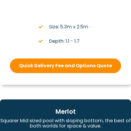
Size: 5.3m x 2.5m
Depth: 1.1 - 1.7
Quick Delivery Fee and Options Quote
Merlot
Squarer Mid sized pool with sloping bottom, the best of
both worlds for space & value.