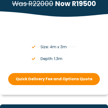
Was R22000
Now R19500
Size: 4m x 3m
Depth: 1.3m
Quick Delivery Fee and Options Quote