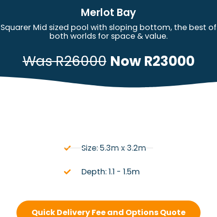
Merlot Bay
Squarer Mid sized pool with sloping bottom, the best of
both worlds for space & value.
Was R26000
Now R23000
Size: 5.3m x 3.2m
Depth: 1.1 - 1.5m
Quick Delivery Fee and Options Quote