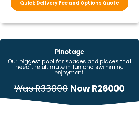
Quick Delivery Fee and Options Quote
Pinotage
Our biggest pool for spaces and places that
need the ultimate in fun and swimming
enjoyment.
Was R33000
Now R26000