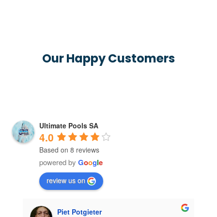
Our Happy Customers
Ultimate Pools SA
4.0
Based on 8 reviews
powered by
G
o
o
g
l
e
review us on
Piet Potgieter