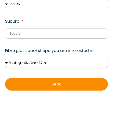
Suburb
Fibre glass pool shape you are interested in
Send