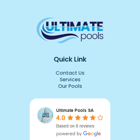
d 
ly 
 we 
y 
 
Quick Link
Contact Us
due 
Services
Our Pools
 it.
r, 
 of 
you 