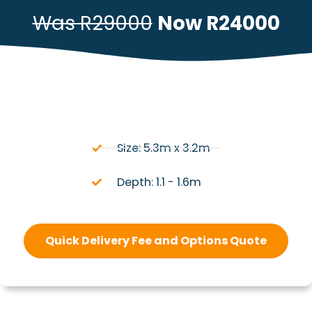
Was R29000
Now R24000
Size: 5.3m x 3.2m
Depth: 1.1 - 1.6m
Quick Delivery Fee and Options Quote