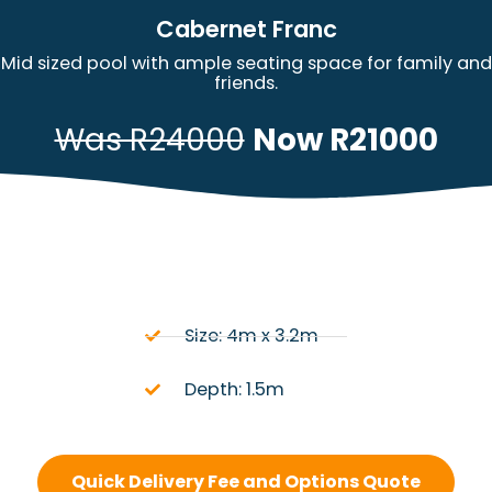
Cabernet Franc
Mid sized pool with ample seating space for family and
friends.
Was R24000
Now R21000
Size: 4m x 3.2m
Depth: 1.5m
Quick Delivery Fee and Options Quote