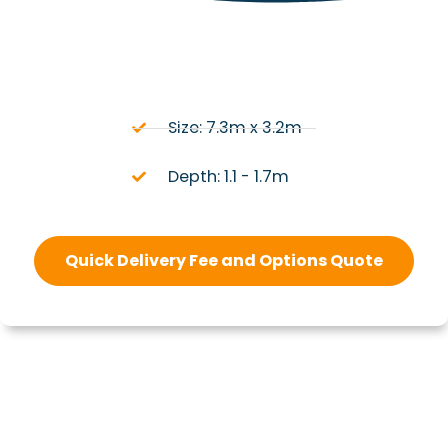
Size: 7.3m x 3.2m
Depth: 1.1 - 1.7m
Quick Delivery Fee and Options Quote