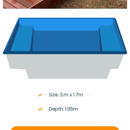
Size: 3.m x 1.7m
Depth: 1.05m