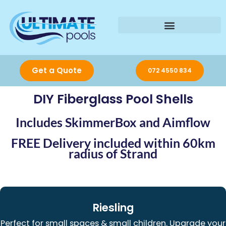
Get a Quote
072 4550 834
DIY Fiberglass Pool Shells
Includes SkimmerBox and Aimflow
FREE Delivery included within 60km
radius of Strand
Riesling
Perfect for small spaces & small children. Upgrade your