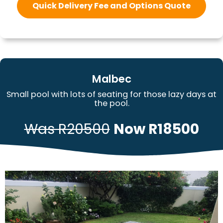
Quick Delivery Fee and Options Quote
Malbec
Small pool with lots of seating for those lazy days at
the pool.
Was R20500
Now R18500