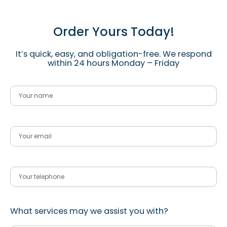
Order Yours Today!
It’s quick, easy, and obligation-free. We respond
within 24 hours Monday – Friday
What services may we assist you with?