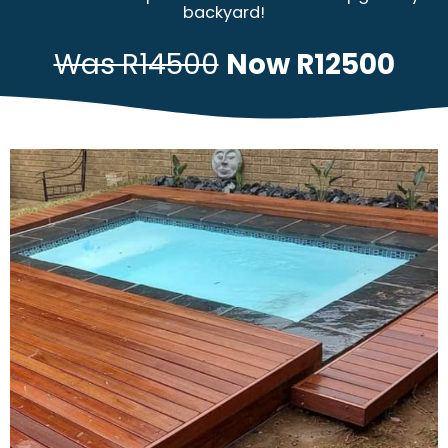
backyard!
Was R14500
Now R12500