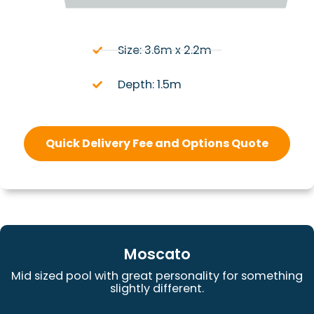
Size: 3.6m x 2.2m
Depth: 1.5m
Quick Delivery Fee and Options Quote
Moscato
Mid sized pool with great personality for something
slightly different.