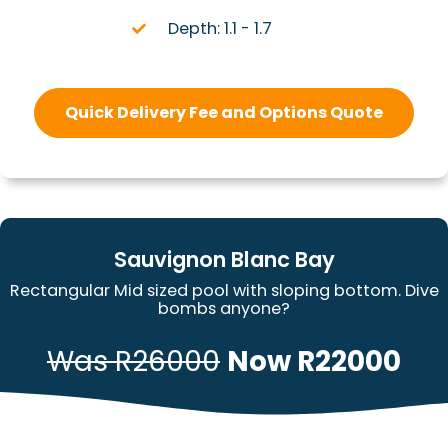
Depth: 1.1 - 1.7
Quick Delivery Fee and Options Quote
Sauvignon Blanc Bay
Rectangular Mid sized pool with sloping bottom. Dive
bombs anyone?
Was R26000
Now R22000