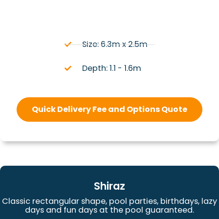
Size: 6.3m x 2.5m
Depth: 1.1 - 1.6m
Quick Delivery Fee and Options Quote
Shiraz
Classic rectangular shape, pool parties, birthdays, lazy
days and fun days at the pool guaranteed.