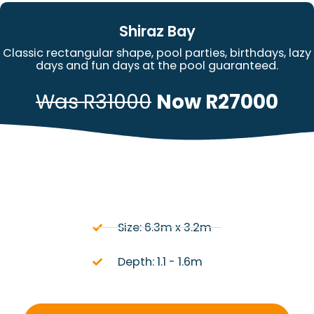
Shiraz Bay
Classic rectangular shape, pool parties, birthdays, lazy
days and fun days at the pool guaranteed.
Was R31000
Now R27000
Size: 6.3m x 3.2m
Depth: 1.1 - 1.6m