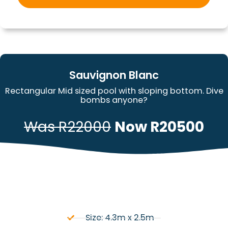
Sauvignon Blanc
Rectangular Mid sized pool with sloping bottom. Dive
bombs anyone?
Was R22000
Now R20500
Size: 4.3m x 2.5m