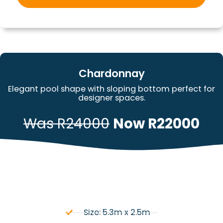
Chardonnay
Elegant pool shape with sloping bottom perfect for
designer spaces.
Was R24000
Now R22000
Size: 5.3m x 2.5m