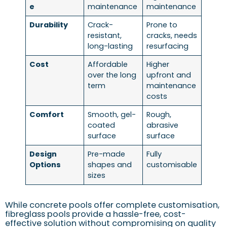
e
maintenance
maintenance
Durability
Crack-
Prone to
resistant,
cracks, needs
long-lasting
resurfacing
Cost
Affordable
Higher
over the long
upfront and
term
maintenance
costs
Comfort
Smooth, gel-
Rough,
coated
abrasive
surface
surface
Design
Pre-made
Fully
Options
shapes and
customisable
sizes
While concrete pools offer complete customisation,
fibreglass pools provide a hassle-free, cost-
effective solution without compromising on quality