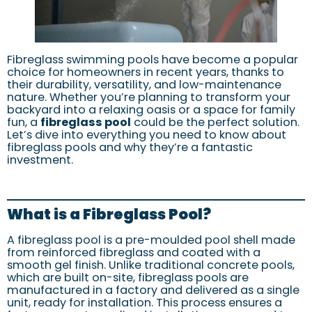
Fibreglass swimming pools have become a popular
choice for homeowners in recent years, thanks to
their durability, versatility, and low-maintenance
nature. Whether you’re planning to transform your
backyard into a relaxing oasis or a space for family
fun, a
fibreglass pool
could be the perfect solution.
Let’s dive into everything you need to know about
fibreglass pools and why they’re a fantastic
investment.
What is a Fibreglass Pool?
A fibreglass pool is a pre-moulded pool shell made
from reinforced fibreglass and coated with a
smooth gel finish. Unlike traditional concrete pools,
which are built on-site, fibreglass pools are
manufactured in a factory and delivered as a single
unit, ready for installation. This process ensures a