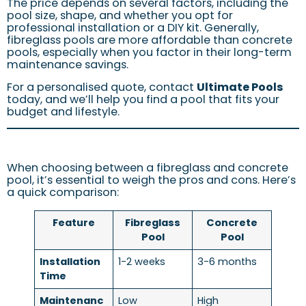
The price depends on several factors, including the
pool size, shape, and whether you opt for
professional installation or a DIY kit. Generally,
fibreglass pools are more affordable than concrete
pools, especially when you factor in their long-term
maintenance savings.
For a personalised quote, contact
Ultimate Pools
today, and we’ll help you find a pool that fits your
budget and lifestyle.
When choosing between a fibreglass and concrete
pool, it’s essential to weigh the pros and cons. Here’s
a quick comparison:
Feature
Fibreglass
Concrete
Pool
Pool
Installation
1-2 weeks
3-6 months
Time
Maintenanc
Low
High