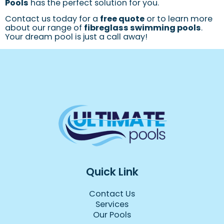
Pools
has the perfect solution for you.
Contact us today for a
free quote
or to learn more
about our range of
fibreglass swimming pools
.
Your dream pool is just a call away!
Quick Link
Contact Us
Services
Our Pools