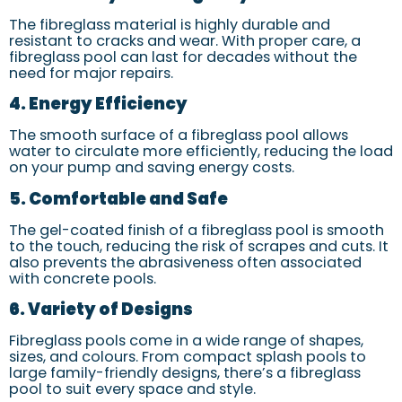
The fibreglass material is highly durable and
resistant to cracks and wear. With proper care, a
fibreglass pool can last for decades without the
need for major repairs.
4. Energy Efficiency
The smooth surface of a fibreglass pool allows
water to circulate more efficiently, reducing the load
on your pump and saving energy costs.
5. Comfortable and Safe
The gel-coated finish of a fibreglass pool is smooth
to the touch, reducing the risk of scrapes and cuts. It
also prevents the abrasiveness often associated
with concrete pools.
6. Variety of Designs
Fibreglass pools come in a wide range of shapes,
sizes, and colours. From compact splash pools to
large family-friendly designs, there’s a fibreglass
pool to suit every space and style.