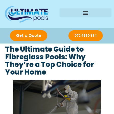
Get a Quote
072 4550 834
The Ultimate Guide to
Fibreglass Pools: Why
They’re a Top Choice for
Your Home