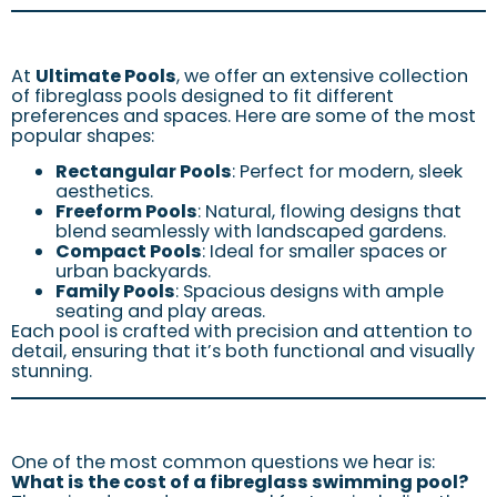
At
Ultimate Pools
, we offer an extensive collection
of fibreglass pools designed to fit different
preferences and spaces. Here are some of the most
popular shapes:
Rectangular Pools
: Perfect for modern, sleek
aesthetics.
Freeform Pools
: Natural, flowing designs that
blend seamlessly with landscaped gardens.
Compact Pools
: Ideal for smaller spaces or
urban backyards.
Family Pools
: Spacious designs with ample
seating and play areas.
Each pool is crafted with precision and attention to
detail, ensuring that it’s both functional and visually
stunning.
One of the most common questions we hear is:
What is the cost of a fibreglass swimming pool?