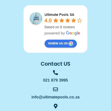
Contact US
021 879 3995
info@ultimatepools.co.za