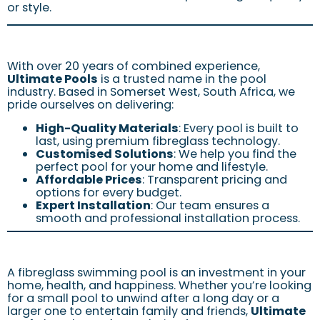
or style.
With over 20 years of combined experience,
Ultimate Pools
is a trusted name in the pool
industry. Based in Somerset West, South Africa, we
pride ourselves on delivering:
High-Quality Materials
: Every pool is built to
last, using premium fibreglass technology.
Customised Solutions
: We help you find the
perfect pool for your home and lifestyle.
Affordable Prices
: Transparent pricing and
options for every budget.
Expert Installation
: Our team ensures a
smooth and professional installation process.
A fibreglass swimming pool is an investment in your
home, health, and happiness. Whether you’re looking
for a small pool to unwind after a long day or a
larger one to entertain family and friends,
Ultimate