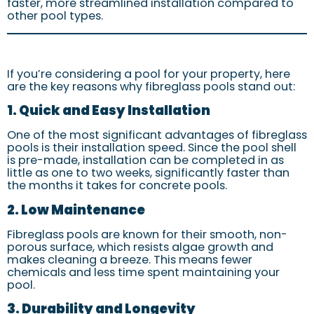
faster, more streamlined installation compared to
other pool types.
If you’re considering a pool for your property, here
are the key reasons why fibreglass pools stand out:
1. Quick and Easy Installation
One of the most significant advantages of fibreglass
pools is their installation speed. Since the pool shell
is pre-made, installation can be completed in as
little as one to two weeks, significantly faster than
the months it takes for concrete pools.
2. Low Maintenance
Fibreglass pools are known for their smooth, non-
porous surface, which resists algae growth and
makes cleaning a breeze. This means fewer
chemicals and less time spent maintaining your
pool.
3. Durability and Longevity